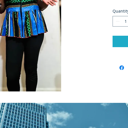
Quantit