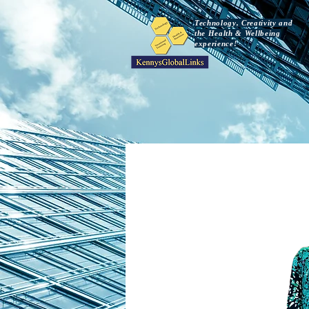
Technology, Creativity and
the Health & Wellbeing
experience!