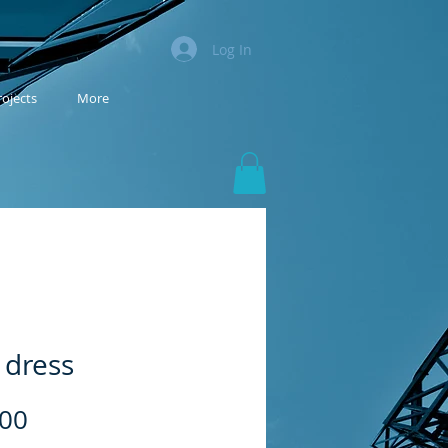
Log In
rojects
More
 dress
Price
.00