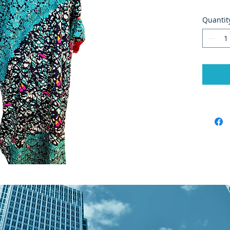
Quantit