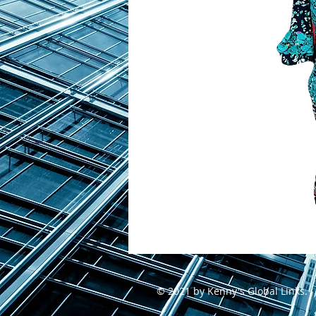
© 2021 by Kenny's Global Links.