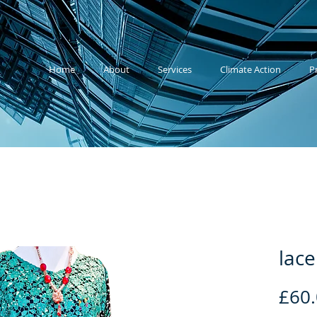
Home
About
Services
Climate Action
P
lace
£60