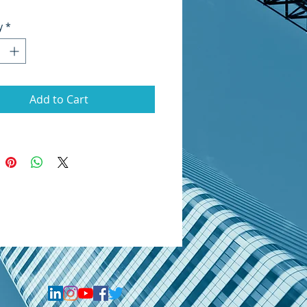
y
*
Add to Cart