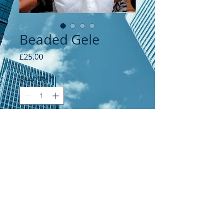
Beaded Gele
Price
£25.00
Quantity
*
Add to Cart
© 2021 by Kenny's Global Links.