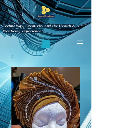
Technology, Creativity and the Health &
Wellbeing experience!